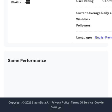
User Rating
93.58
Platforms
Current Average Daily 
Wishlists
Followers
Languages
English
Fren
Game Performance
Copyright ©
2026
SteamData.AI
Privacy Policy
Terms Of Service
Cookie
Settings