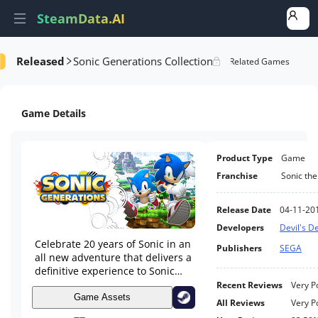
SteamData.AI
Released
Sonic Generations Collection
formance
AI Review Analysis
Rank Analysis
Related Games
Game Details
Product Type
Game
Franchise
Sonic th
Release Date
04-11-20
Developers
Devil's De
Celebrate 20 years of Sonic in an
Publishers
SEGA
all new adventure that delivers a
definitive experience to Sonic
fans new and old!
Recent Reviews
Very P
Game Assets
All Reviews
Very P