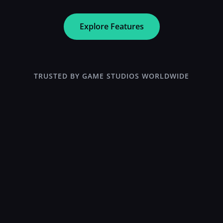
Explore Features
TRUSTED BY GAME STUDIOS WORLDWIDE