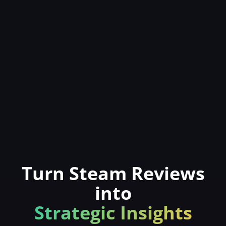
Turn Steam Reviews
into
Strategic Insights