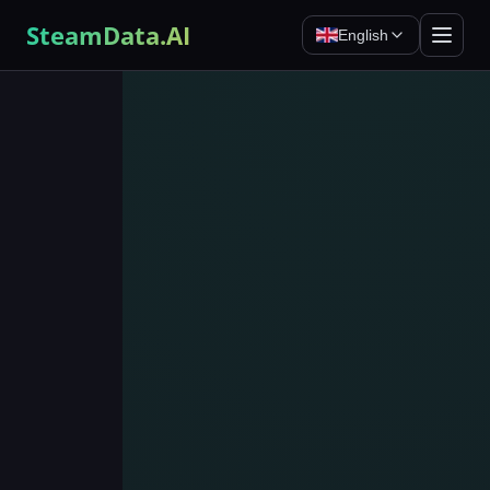
SteamData.AI
English