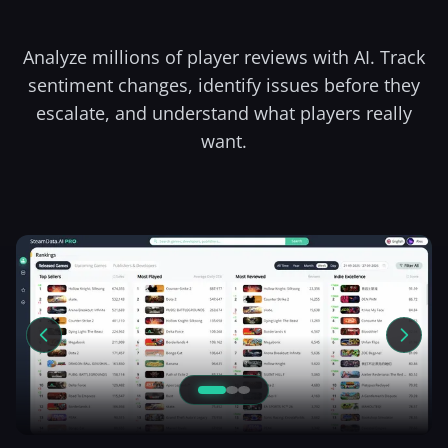
Analyze millions of player reviews with AI. Track
sentiment changes, identify issues before they
escalate, and understand what players really
want.