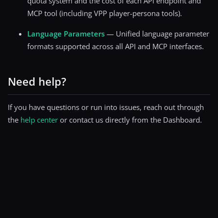
quota system and the cost of each API endpoint and
MCP tool (including VPP player-persona tools).
Language Parameters
— Unified language parameter
formats supported across all API and MCP interfaces.
Need help?
If you have questions or run into issues, reach out through
the
help center
or contact us directly from the Dashboard.