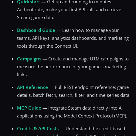
Quickstart
— Get up and running in minutes.
Authenticate, make your first API call, and retrieve
Steam game data.
Dashboard Guide
— Learn how to manage your
teams, API keys, analytics dashboards, and marketing
tools through the Connect UI.
Campaigns
— Create and manage UTM campaigns to
measure the performance of your game's marketing
links.
API Reference
— Full REST endpoint reference: game
details, batch fetch, search, filter, and time-series data.
MCP Guide
— Integrate Steam data directly into AI
applications using the Model Context Protocol (MCP).
Credits & API Costs
— Understand the credit-based