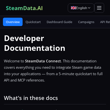
SteamData.AI
English
Overview
Quickstart
Dashboard Guide
Campaigns
API Re
Developer
Documentation
Welcome to
SteamData Connect
. This documentation
covers everything you need to integrate Steam game data
into your applications — from a 5-minute quickstart to full
API and MCP references.
What's in these docs