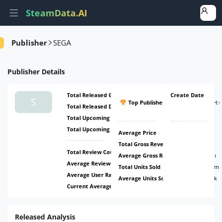
SteamData.AI
Amount
Ratio
Ratio
Ratio
Publisher
SEGA
Publisher
Details
Total Released Games
204
Create Date
#26
S
Top Publisher
(
ATH:
-
Total Released DLCs
495
-
)
Total Upcoming Games
6
Total Upcoming DLCs
2
Average Price
$10.33
Total Gross Revenue
$4.44b
Total Review Count
2.45m
Average Gross Revenue
$6.29m
Average Review Count
3.46k
Total Units Sold
423.37m
Average User Rating
70.31%
Average Units Sold
598.82k
Current Average Daily CCU
6.51k
Released Analysis