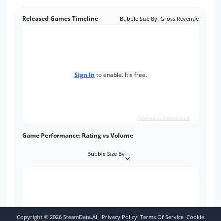
Released Games Timeline
Bubble Size By
:
Gross Revenue
Sign In
to enable. It's free.
Powered by SteamData.AI
Game Performance: Rating vs Volume
Bubble Size By
Copyright ©
2026
SteamData.AI
Privacy Policy
Terms Of Service
Cookie