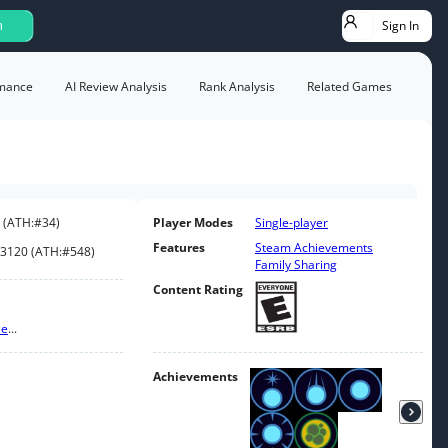
Sign In
h
mance
AI Review Analysis
Rank Analysis
Related Games
(
ATH:
#34
)
Player Modes
Single-player
Features
Steam Achievements
3120
(
ATH:
#548
)
Family Sharing
Content Rating
le
...
Achievements