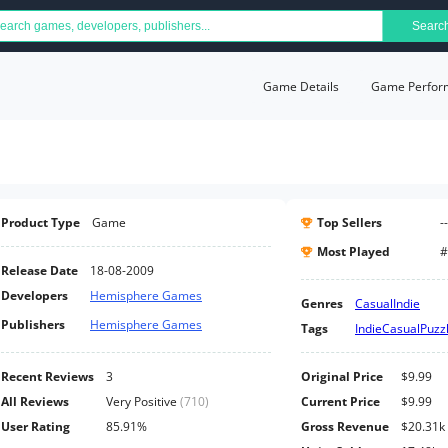
Searc
Game Details
Game Perfor
Product Type
Game
Top Sellers
--
Most Played
#
Release Date
18-08-2009
Developers
Hemisphere Games
Genres
Casual
Indie
Publishers
Hemisphere Games
Tags
Indie
Casual
Puzz
Recent Reviews
3
Original Price
$9.99
All Reviews
Very Positive
(
710
)
Current Price
$9.99
User Rating
85.91%
Gross Revenue
$20.31k