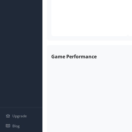
Game Performance
Upgrade
Blog