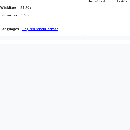
Units Sold
17.48k
Wishlists
31.89k
Followers
3.76k
Languages
English
French
German
...