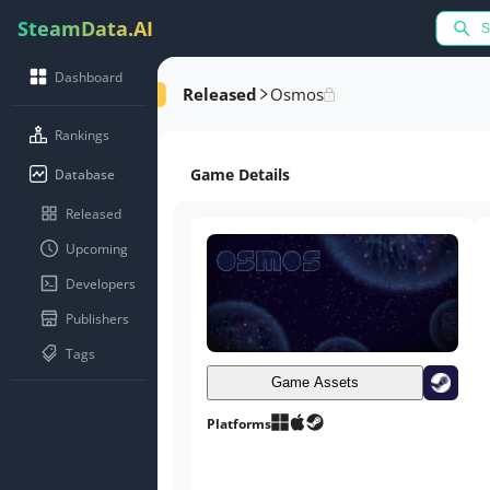
SteamData.AI
Dashboard
Released
Osmos
Rankings
Game Details
Database
Released
Upcoming
Developers
Publishers
Tags
Game Assets
Platforms