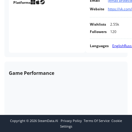
Email
[email protect
and perhaps with a new
Platforms
perspective on the meaning of
Website
https://vk.co
this holiday.
Wishlists
2.55k
Followers
120
Languages
English
Russ
Game Performance
Copyright ©
2026
SteamData.AI
Privacy Policy
Terms Of Service
Cookie
Settings