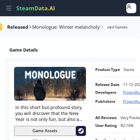
SteamData.AI
Released
Monologue: Winter melancholy
Details
Game Performance
Rank Analysis
Related Games
Game Details
Product Type
Game
Release Date
11-12-20
Developers
ProjectK
Publishers
ProjectK
In this short but profound story,
you will discover that the New
All Reviews
Very Positi
Year is not only fun, but also a
time for self-reflection. Immerse
User Rating
82.14%
yourself in an emotional journey
Game Assets
that will leave you thoughtful