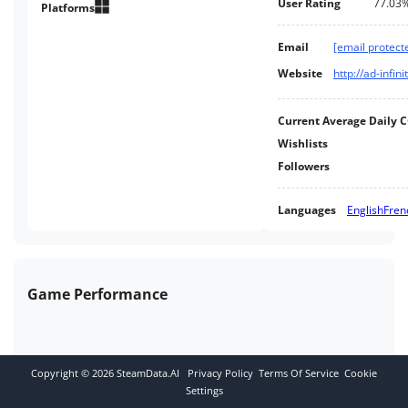
User Rating
77.03
Platforms
Email
[email protect
Website
http://ad-infi
Current Average Daily 
Wishlists
Followers
Languages
English
Fren
Game Performance
Copyright ©
2026
SteamData.AI
Privacy Policy
Terms Of Service
Cookie
Settings