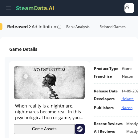
SteamData.AI
Released
Ad Infinitum
e Videos
AI Review Analysis
Rank Analysis
Related Games
Game Details
Product Type
Game
Franchise
Nacon
Release Date
14-09-20
Developers
Hekate
When reality is a nightmare,
Publishers
Nacon
nightmares become real. In this
psychological horror game, you
fight the terrifying creatures
Recent Reviews
Mostly
invading your mind. Can you
Game Assets
All Reviews
Mostly
save your sanity?