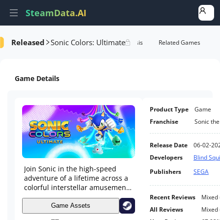
SteamData.AI
Released
Sonic Colors: Ultimate
e Videos
AI Review Analysis
Rank Analysis
Related Games
Game Details
Product Type
Game
Franchise
Sonic th
Release Date
06-02-20
Developers
Blind Squ
Join Sonic in the high-speed
Publishers
SEGA
adventure of a lifetime across a
colorful interstellar amusement
park. Color the Universe in Sonic
Recent Reviews
Mixed
Colors: Ultimate!
Game Assets
All Reviews
Mixed