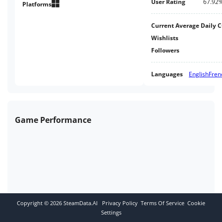
User Rating
67.92
Platforms
Current Average Daily 
Wishlists
Followers
Languages
English
Fren
Game Performance
Copyright ©
2026
SteamData.AI
Privacy Policy
Terms Of Service
Cookie
Settings