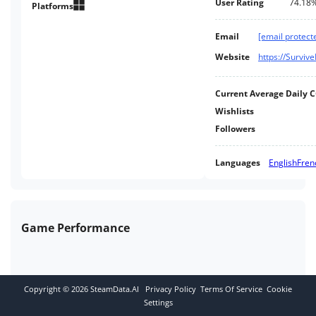
User Rating
74.18
operations or Individual
Platforms
Missions. Explore, build, craft
and hunt while seeking your
Email
[email protect
fortune and prospecting for
Website
https://Surviv
exotic matter.
Current Average Daily 
Wishlists
Followers
Languages
English
Fren
Game Performance
Copyright ©
2026
SteamData.AI
Privacy Policy
Terms Of Service
Cookie
Settings