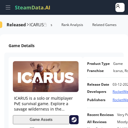
SteamData.AI
Released
ICARUS
formance
AI Review Analysis
Rank Analysis
Related Games
Game Details
Product Type
Game
Franchise
Icarus
,
R
Release Date
03-12-20
Developers
RocketWe
ICARUS is a solo or multiplayer
Publishers
RocketWe
PvE survival game. Explore a
savage wilderness in the
aftermath of terraforming gone
Recent Reviews
Very P
wrong. Complete narrative
Game Assets
All Reviews
Mostly
quests as either Open World