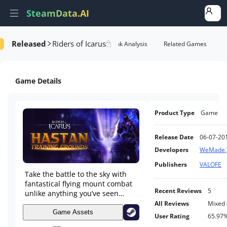
SteamData.AI
Released
Riders of Icarus
e Videos
AI Review Analysis
Rank Analysis
Related Games
Game Details
Product Type
Game
Release Date
06-07-20
Developers
WeMade
,
Publishers
VALOFE
Take the battle to the sky with
fantastical flying mount combat
Recent Reviews
5
unlike anything you’ve seen
before in Riders of Icarus, the
All Reviews
Mixed
new unprecedented action-
Game Assets
User Rating
65.97
adventure MMORPG experience