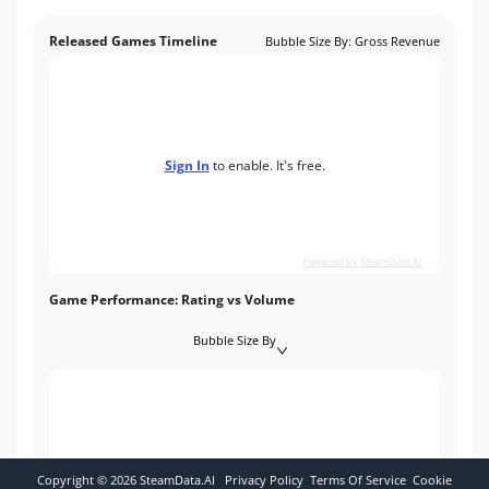
Released Games Timeline
Bubble Size By
:
Gross Revenue
Sign In
to enable. It's free.
Powered by SteamData.AI
Game Performance: Rating vs Volume
Bubble Size By
Copyright ©
2026
SteamData.AI
Privacy Policy
Terms Of Service
Cookie