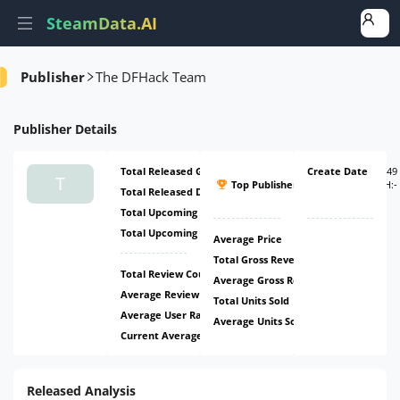
SteamData.AI
Amount
Ratio
Publisher
The DFHack Team
Publisher
Details
Total Released Games
1
Create Date
#2349
T
Top Publisher
(
ATH:
-
Total Released DLCs
0
-
)
Total Upcoming Games
0
Total Upcoming DLCs
0
Average Price
Free
Total Gross Revenue
$9.37k
Total Review Count
1.15k
Average Gross Revenue
$9.37k
Average Review Count
1.15k
Total Units Sold
35.02k
Average User Rating
98.69%
Average Units Sold
35.02k
Current Average Daily CCU
149
Released Analysis