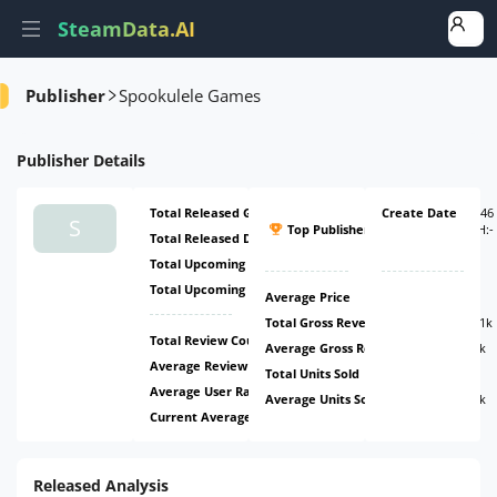
SteamData.AI
Amount
Ratio
Ratio
Ratio
Publisher
Spookulele Games
Publisher
Details
Total Released Games
6
Create Date
#4946
S
Top Publisher
(
ATH:
-
Total Released DLCs
1
-
)
Total Upcoming Games
2
Total Upcoming DLCs
0
Average Price
$1.1
Total Gross Revenue
$386.51k
Total Review Count
16k
Average Gross Revenue
$42.95k
Average Review Count
1.78k
Total Units Sold
2.63m
Average User Rating
65.63%
Average Units Sold
291.82k
Current Average Daily CCU
0
Released Analysis