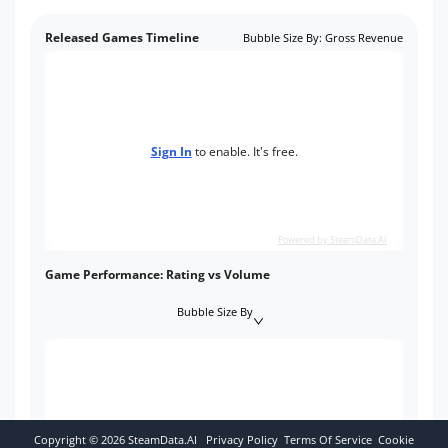
Released Games Timeline
Bubble Size By
:
Gross Revenue
Sign In
to enable. It's free.
Powered by SteamData.AI
Game Performance: Rating vs Volume
Bubble Size By
Copyright ©
2026
SteamData.AI
Privacy Policy
Terms Of Service
Cookie