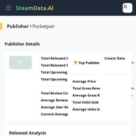
SteamData.AI
Amount
Ratio
Ratio
Ratio
Publisher
Pocketpair
Publisher
Details
Total Released Games
4
Create Date
#5
P
Top Publisher
(
ATH:
-
Total Released DLCs
2
-
)
Total Upcoming Games
2
Total Upcoming DLCs
0
Average Price
$10.36
Total Gross Revenue
$72.69m
Total Review Count
507.29k
Average Gross Revenue
$9.09m
Average Review Count
63.41k
Total Units Sold
8.86m
Average User Rating
58.63%
Average Units Sold
1.11m
Current Average Daily CCU
36.09k
Released Analysis