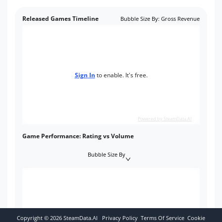
Released Games Timeline
Bubble Size By
:
Gross Revenue
Sign In
to enable. It's free.
Powered by SteamData.AI
Game Performance: Rating vs Volume
Bubble Size By
Copyright ©
2026
SteamData.AI
Privacy Policy
Terms Of Service
Cookie