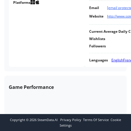
Platforms
Email
[email protect
Website
http://www.spi
Current Average Daily 
Wishlists
Followers
Languages
English
Fren
Game Performance
Copyright ©
2026
SteamData.AI
Privacy Policy
Terms Of Service
Cookie
Settings