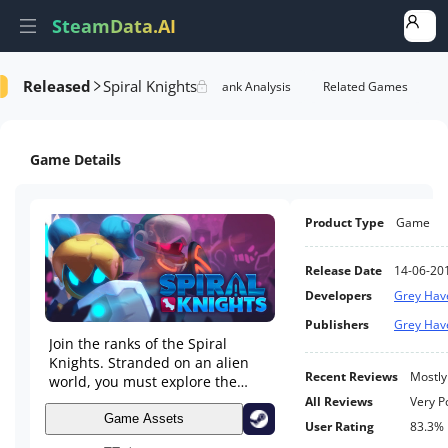
SteamData.AI
Released
Spiral Knights
e Videos
AI Review Analysis
Rank Analysis
Related Games
Game Details
Product Type
Game
Release Date
14-06-20
Developers
Grey Hav
Publishers
Grey Hav
Join the ranks of the Spiral
Knights. Stranded on an alien
Recent Reviews
Mostly
world, you must explore the
ever-changing Clockworks
All Reviews
Very P
beneath its surface.
Game Assets
User Rating
83.3%