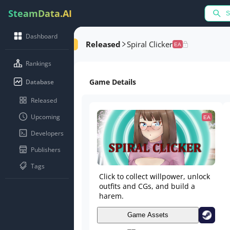
SteamData.AI
Dashboard
Released
Spiral Clicker
EA
Rankings
Game Details
Database
Released
Upcoming
EA
Developers
Publishers
Tags
Click to collect willpower, unlock
outfits and CGs, and build a
harem.
Game Assets