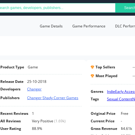
Searc
Game Details
Game Performance
DLC Perfor
Product Type
Game
Top Sellers
--
Most Played
--
Release Date
25-10-2018
Developers
Changer
Genres
Indie
Early Acces
Publishers
Changer
,
Shady Corner Games
Tags
Sexual Content
N
Recent Reviews
1
Original Price
Free
All Reviews
Very Positive
(
1.69k
)
Current Price
-
User Rating
88.9%
Gross Revenue
$4.61k