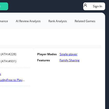
Sign In
h
mance
AI Review Analysis
Rank Analysis
Related Games
(
ATH:
#228
)
Player Modes
Single-player
Features
Family Sharing
(
ATH:
#931
)
s
udity
Free to Play
...