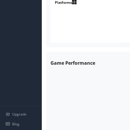
Platforms
Game Performance
Upgrade
Blog