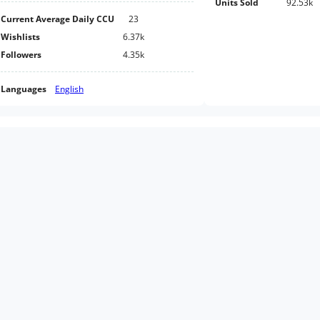
Units Sold
92.53k
Current Average Daily CCU
23
Wishlists
6.37k
Followers
4.35k
Languages
English