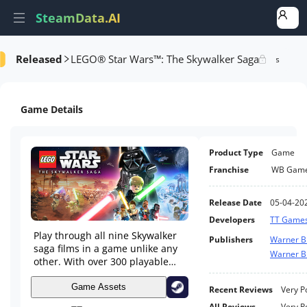
SteamData.AI
Released
LEGO® Star Wars™: The Skywalker Saga
e Videos
AI Review Analysis
Rank Analysis
Related Games
Game Details
Product Type
Game
Franchise
WB Gam
Release Date
05-04-20
Developers
TT Game
Play through all nine Skywalker
Publishers
Warner B
saga films in a game unlike any
Warner Br
other. With over 300 playable
characters, over 100 vehicles,
and 23 planets to explore, a
Game Assets
Recent Reviews
Very P
galaxy far, far away has never
All Reviews
Very P