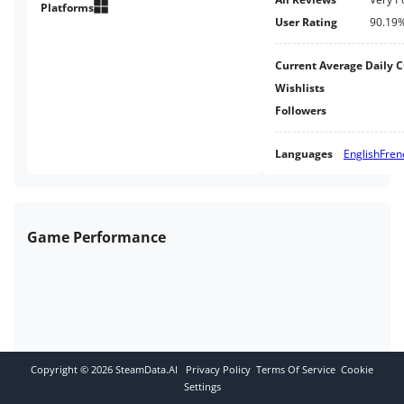
been more fun! *Includes classic
Platforms
User Rating
90.19
Obi-Wan Kenobi playable
character
Current Average Daily 
Wishlists
Followers
Languages
English
Fren
Game Performance
Copyright ©
2026
SteamData.AI
Privacy Policy
Terms Of Service
Cookie
Settings