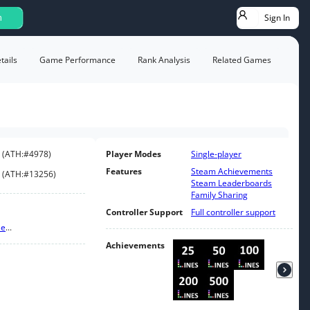
Sign In
h
ails
Game Performance
Rank Analysis
Related Games
(
ATH:
#4978
)
Player Modes
Single-player
Features
Steam Achievements
(
ATH:
#13256
)
Steam Leaderboards
Family Sharing
Controller Support
Full controller support
le
...
Achievements