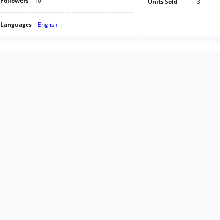
Followers
10
Units Sold
3
Languages
English