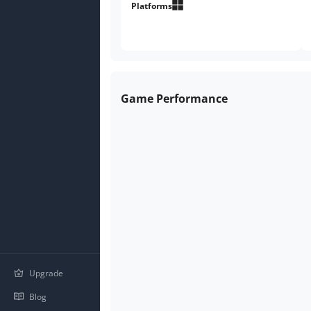
points.
Platforms
Game Performance
Upgrade
Blog