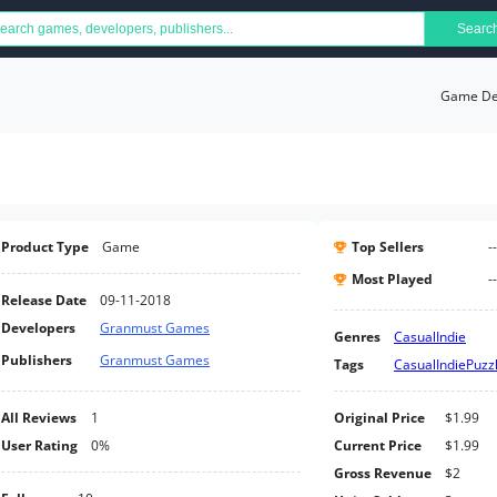
Searc
Game Det
Product Type
Game
Top Sellers
--
Most Played
--
Release Date
09-11-2018
Developers
Granmust Games
Genres
Casual
Indie
Publishers
Granmust Games
Tags
Casual
Indie
Puzz
All Reviews
1
Original Price
$1.99
User Rating
0%
Current Price
$1.99
Gross Revenue
$2