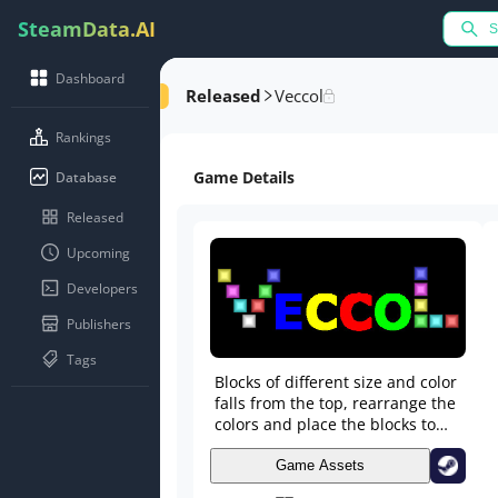
SteamData.AI
Dashboard
Released
Veccol
Rankings
Game Details
Database
Released
Upcoming
Developers
Publishers
Tags
Blocks of different size and color
falls from the top, rearrange the
colors and place the blocks to
match three or more of one color
in any direction. Set up
Game Assets
cascading line-clears for extra