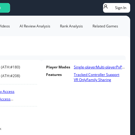
Sign In
h
Videos
AI Review Analysis
Rank Analysis
Related Games
(
ATH:
#180
)
Player Modes
Single-player
Multi-player
PvP
...
Features
Tracked Controller Support
(
ATH:
#208
)
VR Only
Family Sharing
ly Access
Access
...
k