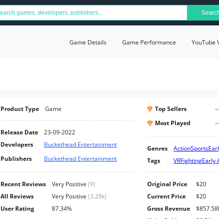
Searc
Game Details
Game Performance
YouTube 
Product Type
Game
Top Sellers
--
Most Played
--
Release Date
23-09-2022
Developers
Buckethead Entertainment
Genres
Action
Sports
Ear
Publishers
Buckethead Entertainment
Tags
VR
Fighting
Early 
Recent Reviews
Very Positive
(
9
)
Original Price
$20
All Reviews
Very Positive
(
3.28k
)
Current Price
$20
User Rating
87.34%
Gross Revenue
$857.58