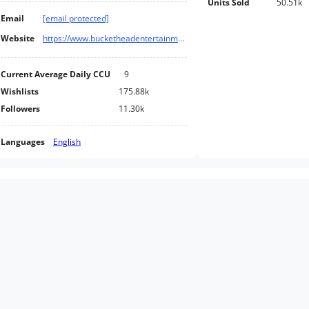
Units Sold
50.51k
Email
[email protected]
Website
https://www.bucketheadentertainment.com/
Current Average Daily CCU
9
Wishlists
175.88k
Followers
11.30k
Languages
English