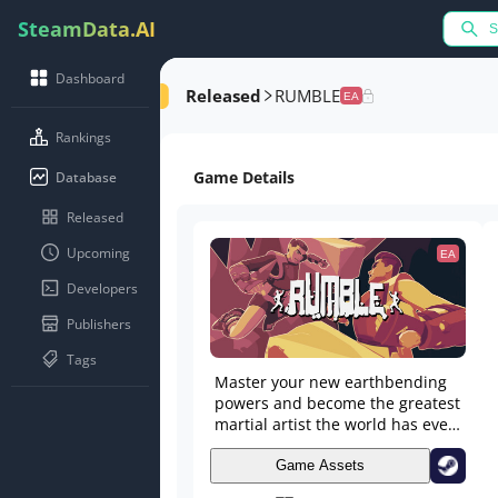
SteamData.AI
Dashboard
Released
RUMBLE
EA
Rankings
Game Details
Database
Released
Upcoming
EA
Developers
Publishers
Tags
Master your new earthbending
powers and become the greatest
martial artist the world has ever
seen! Master the moves, craft
your combos, and take to the
Game Assets
arena to engage in one of the