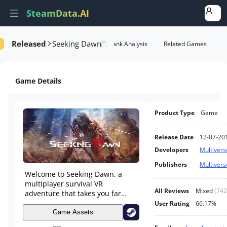
SteamData.AI
Released
Seeking Dawn
formance
AI Review Analysis
Rank Analysis
Related Games
Game Details
Product Type
Game
Release Date
12-07-20
Developers
Multivers
Publishers
Multivers
Welcome to Seeking Dawn, a
multiplayer survival VR
All Reviews
Mixed
(
742
adventure that takes you far
beyond the solar system. Step
User Rating
66.17%
into the shoes of a soldier
Game Assets
discovering a hostile planet,