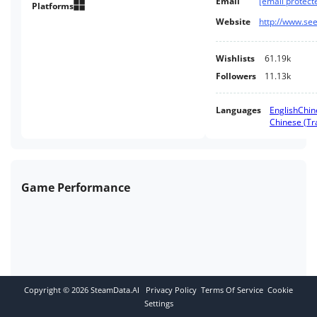
Email
[email protect
where predators roam free and
Platforms
enemies are ruthless.
Website
http://www.se
Wishlists
61.19k
Followers
11.13k
Languages
English
Chin
Chinese (Tra
Game Performance
Copyright ©
2026
SteamData.AI
Privacy Policy
Terms Of Service
Cookie
Settings