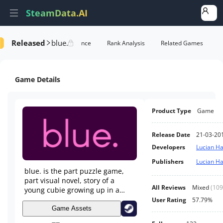
SteamData.AI
Released
blue.
Details
Game Performance
Rank Analysis
Related Games
Game Details
Product Type
Game
Release Date
21-03-20
Developers
Lucian H
Publishers
Lucian H
blue. is the part puzzle game,
part visual novel, story of a
All Reviews
Mixed
(
109
young cubie growing up in a
colorful mined out world of
User Rating
57.79%
gems. Play as Violet through
Game Assets
their adolescence, meet their