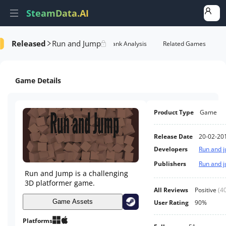
SteamData.AI
Released
Run and Jump
Details
Game Performance
Rank Analysis
Related Games
Game Details
Product Type
Game
Release Date
20-02-20
Developers
Run and 
Publishers
Run and 
Run and Jump is a challenging
3D platformer game.
All Reviews
Positive
(
4
Game Assets
User Rating
90%
Platforms