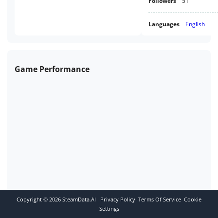
Followers
51
Languages
English
Game Performance
Copyright ©
2026
SteamData.AI
Privacy Policy
Terms Of Service
Cookie
Settings