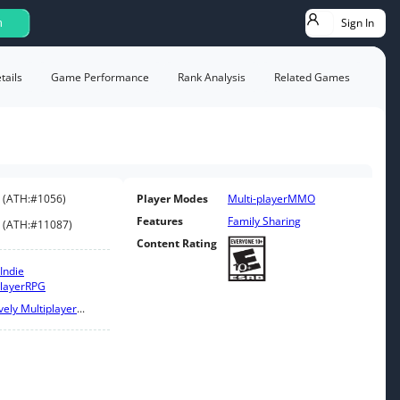
Sign In
h
ails
Game Performance
Rank Analysis
Related Games
(
ATH:
#1056
)
Player Modes
Multi-player
MMO
Features
Family Sharing
(
ATH:
#11087
)
Content Rating
Indie
layer
RPG
ely Multiplayer
...