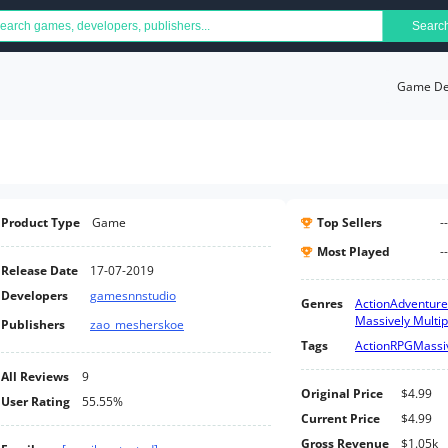
Searc
Game Det
Product Type
Game
Top Sellers
--
Most Played
--
Release Date
17-07-2019
Developers
gamesnnstudio
Genres
Action
Adventure
Massively Multip
Publishers
zao_mesherskoe
Tags
Action
RPG
Massiv
All Reviews
9
Original Price
$4.99
User Rating
55.55%
Current Price
$4.99
Gross Revenue
$1.05k