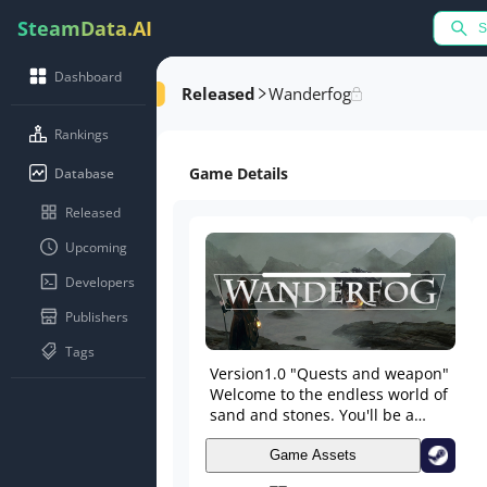
SteamData.AI
Dashboard
Released
Wanderfog
Rankings
Game Details
Database
Released
Upcoming
Developers
Publishers
Tags
Version1.0 "Quests and weapon"
Welcome to the endless world of
sand and stones. You'll be a
lonely treasure hunter. Find the
old artifacts and become rich.
Game Assets
Do the quests and get a gifts