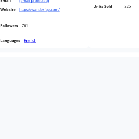
Email
[email protected]
Units Sold
325
Website
https://wanderfog.com/
Followers
761
Languages
English