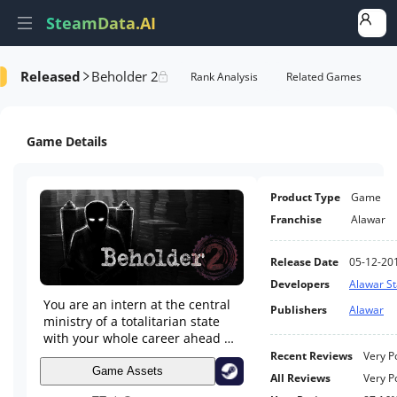
SteamData.AI
Released
Beholder 2
e Videos
AI Review Analysis
Rank Analysis
Related Games
Game Details
Product Type
Game
Franchise
Alawar
Release Date
05-12-20
Developers
Alawar S
You are an intern at the central
Publishers
Alawar
ministry of a totalitarian state
with your whole career ahead of
you. Work your way up the
Recent Reviews
Very P
ladder by scheming against
Game Assets
All Reviews
Very P
employees, spying on your boss,