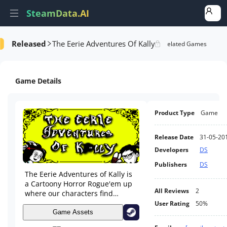
SteamData.AI
Released
The Eerie Adventures Of Kally
Details
Game Performance
Rank Analysis
Related Games
Game Details
Product Type
Game
Release Date
31-05-20
Developers
DS
Publishers
DS
The Eerie Adventures of Kally is
a Cartoony Horror Rogue'em up
All Reviews
2
where our characters find
themselves in hell, in order to
User Rating
50%
escape, you have to fight against
Game Assets
the minions of the Supreme