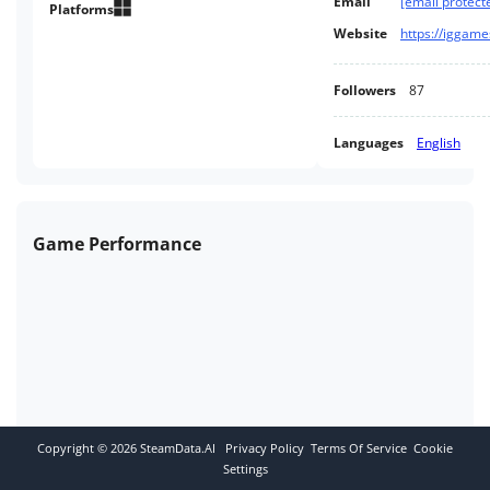
Email
[email protect
King's Castle. Grabbed By The
Platforms
Ghoulies spiritual successor.
Website
Followers
87
Languages
English
Game Performance
Copyright ©
2026
SteamData.AI
Privacy Policy
Terms Of Service
Cookie
Settings