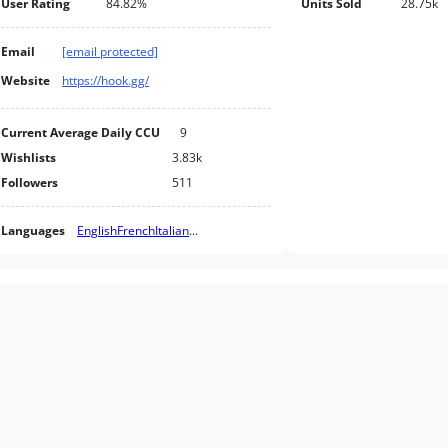
User Rating
84.82%
Units Sold
28.75k
Email
[email protected]
Website
https://hook.gg/
Current Average Daily CCU
9
Wishlists
3.83k
Followers
511
Languages
English
French
Italian
...