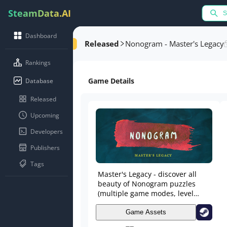
SteamData.AI
Dashboard
Released
Nonogram - Master's Legacy
Rankings
Game Details
Database
Released
Upcoming
Developers
Publishers
Tags
Master's Legacy - discover all
beauty of Nonogram puzzles
(multiple game modes, level
sizes), master painting skills in
Editor and share works with
Game Assets
friends in Workshop. Become