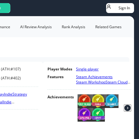
Sign In
h
mance
AI Review Analysis
Rank Analysis
Related Games
(
ATH:
#107
)
Player Modes
Single-player
Features
Steam Achievements
(
ATH:
#402
)
Steam Workshop
Steam Cloud
...
lay
Indie
Strategy
Achievements
al
Indie
...