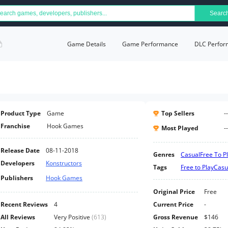
Searc
Game Details
Game Performance
DLC Perfor
Product Type
Game
Top Sellers
--
Franchise
Hook Games
Most Played
--
Release Date
08-11-2018
Genres
Casual
Free To P
Developers
Konstructors
Tags
Free to Play
Casu
Publishers
Hook Games
Original Price
Free
Recent Reviews
4
Current Price
-
All Reviews
Very Positive
(
613
)
Gross Revenue
$146