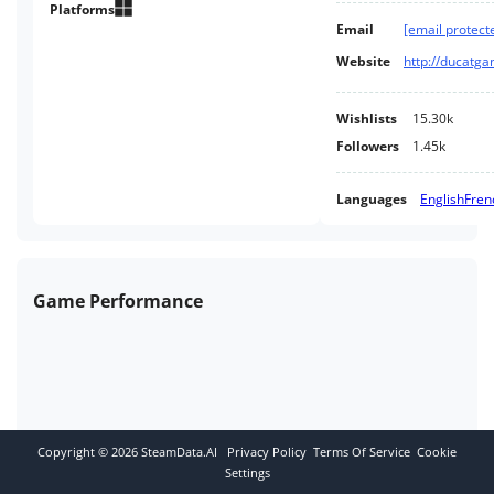
Platforms
Email
[email protect
Website
http://ducatg
Wishlists
15.30k
Followers
1.45k
Languages
English
Fren
Game Performance
Copyright ©
2026
SteamData.AI
Privacy Policy
Terms Of Service
Cookie
Settings