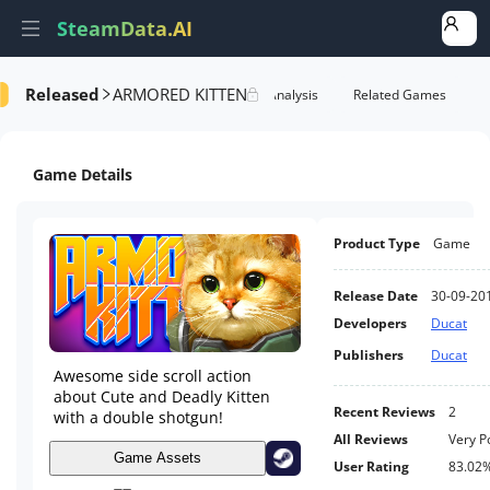
SteamData.AI
Released
ARMORED KITTEN
formance
AI Review Analysis
Rank Analysis
Related Games
Game Details
Product Type
Game
Release Date
30-09-20
Developers
Ducat
Publishers
Ducat
Awesome side scroll action
about Cute and Deadly Kitten
Recent Reviews
2
with a double shotgun!
All Reviews
Very P
Game Assets
User Rating
83.02