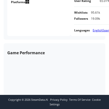
User Rating
65.01
down to enter combat. Each fight
Platforms
will be tougher than the last as
you wage war against sin itself.
Wishlists
95.61k
Followers
19.09k
Languages
English
Span
Game Performance
Copyright ©
2026
SteamData.AI
Privacy Policy
Terms Of Service
Cookie
Settings