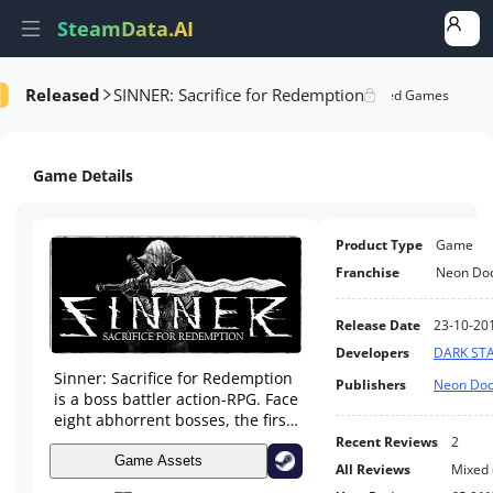
SteamData.AI
Released
SINNER: Sacrifice for Redemption
formance
AI Review Analysis
Rank Analysis
Related Games
Game Details
Product Type
Game
Franchise
Neon Doc
Release Date
23-10-20
Developers
DARK ST
Sinner: Sacrifice for Redemption
Publishers
Neon Doc
is a boss battler action-RPG. Face
eight abhorrent bosses, the first
seven each based on one of the
Recent Reviews
2
sins. Before each epic clash, you
Game Assets
All Reviews
Mixed
must sacrifice a stat and level