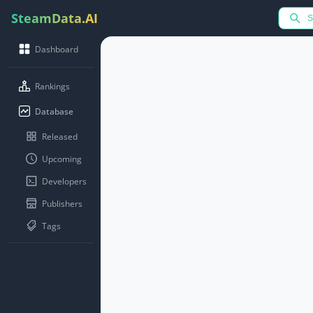
SteamData.AI
Dashboard
Rankings
Database
Released
Upcoming
Developers
Publishers
Tags