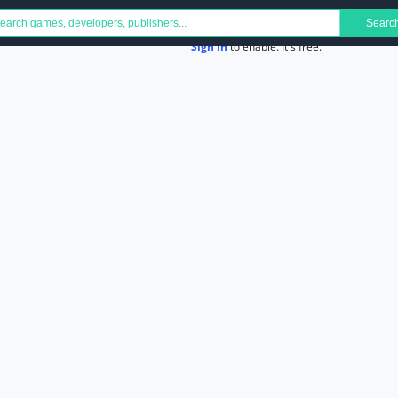
Searc
Sign In
to enable. It's free.