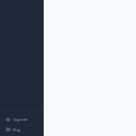
Upgrade
Blog