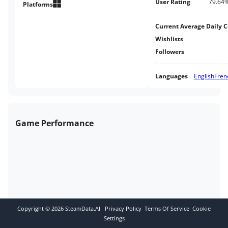
User Rating
79.64
Platforms
Current Average Daily 
Wishlists
Followers
Languages
English
Fren
Game Performance
Copyright ©
2026
SteamData.AI
Privacy Policy
Terms Of Service
Cookie
Settings