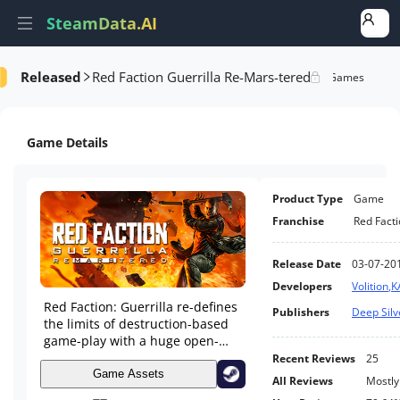
SteamData.AI
Released
Red Faction Guerrilla Re-Mars-tered
e Videos
AI Review Analysis
Rank Analysis
Related Games
Game Details
Product Type
Game
Franchise
Red Fact
Release Date
03-07-20
Developers
Volition
,
K
Red Faction: Guerrilla re-defines
Publishers
Deep Silv
the limits of destruction-based
game-play with a huge open-
world, fast-paced guerrilla-style
Recent Reviews
25
combat, and true physics-based
Game Assets
All Reviews
Mostly
destruction.