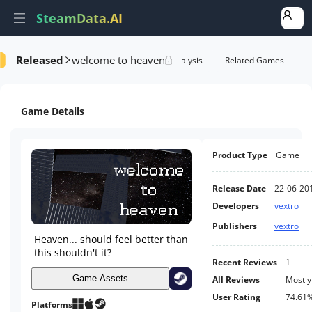
SteamData.AI
Released
welcome to heaven
formance
AI Review Analysis
Rank Analysis
Related Games
Game Details
Product Type
Game
Release Date
22-06-20
Developers
vextro
Publishers
vextro
Heaven... should feel better than
this shouldn't it?
Recent Reviews
1
Game Assets
All Reviews
Mostly
User Rating
74.61
Platforms