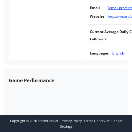
Email
[email protect
Website
https://vextro
Current Average Daily 
Followers
Languages
English
Game Performance
Copyright ©
2026
SteamData.AI
Privacy Policy
Terms Of Service
Cookie
Settings