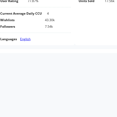
User Rating
77.87%
Units Sold
17.56k
Current Average Daily CCU
4
Wishlists
43.30k
Followers
7.54k
Languages
English