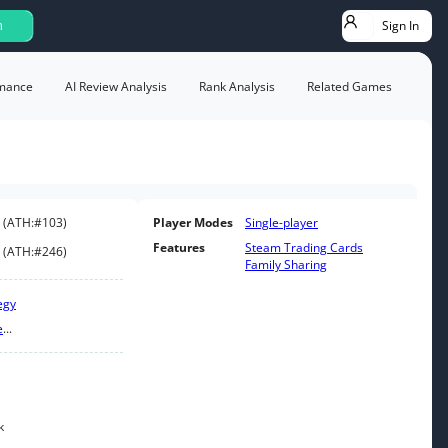
Sign In
h
mance
AI Review Analysis
Rank Analysis
Related Games
(
ATH:
#103
)
Player Modes
Single-player
Features
Steam Trading Cards
(
ATH:
#246
)
Family Sharing
egy
e
...
k