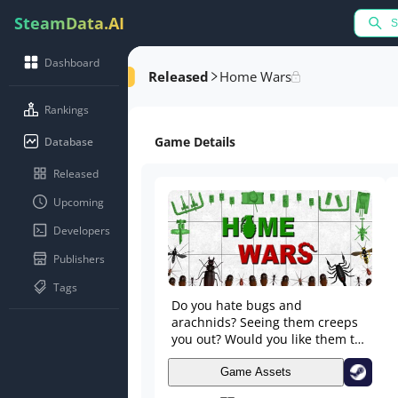
SteamData.AI
Dashboard
Released
Home Wars
Rankings
Game Details
Database
Released
Upcoming
Developers
Publishers
Tags
Do you hate bugs and
arachnids? Seeing them creeps
you out? Would you like them to
disappear off the face of the
Earth? GOOD! This is the right
Game Assets
game for you! In HW you’ll play