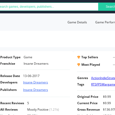
Searc
Game Details
Game Perfor
Product Type
Game
Top Sellers
--
Franchise
Insane Dreamers
Most Played
--
Release Date
13-06-2017
Genres
Action
Indie
Strat
Developers
Insane Dreamers
Tags
RTS
FPS
Wargam
Publishers
Insane Dreamers
Original Price
$9.99
Recent Reviews
5
Current Price
$9.99
All Reviews
Mostly Positive
(
1.21k
)
Gross Revenue
$136.97