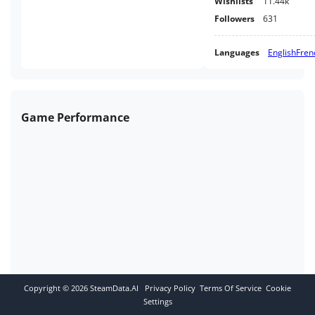
Wishlists
11.44k
Followers
631
Languages
English
Fren
Game Performance
Copyright ©
2026
SteamData.AI
Privacy Policy
Terms Of Service
Cookie
Settings