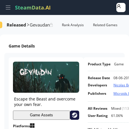
SteamData.AI
Released
Gevaudan
formance
AI Review Analysis
Rank Analysis
Related Games
Game Details
Product Type
Game
Release Date
08-06-20
Developers
Nicolas B
Publishers
Microids 
Escape the Beast and overcome
your own fear.
All Reviews
Mixed
(
113
Game Assets
User Rating
61.06%
Platforms