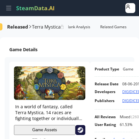
SteamData.AI
Released
Terra Mystica
Details
Game Performance
Rank Analysis
Related Games
Game Details
Product Type
Game
Release Date
08-06-20
Developers
DIGIDICE
Publishers
DIGIDICE
In a world of fantasy, called
Terra Mystica, 14 races are
All Reviews
Mixed
(
260
fighting together or individually
against their opponents to gain
User Rating
61.53%
power and territory. Using their
Game Assets
resources smartly and