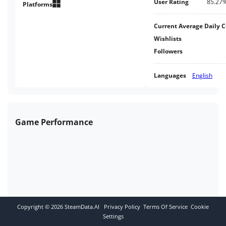
User Rating
85.27
overlaps the game itself with
Platforms
your computer screen.
Current Average Daily 
Wishlists
Followers
Languages
English
Game Performance
Copyright ©
2026
SteamData.AI
Privacy Policy
Terms Of Service
Cookie
Settings