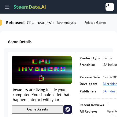
SteamData.AI
Released
CPU Invaders
formance
AI Review Analysis
Rank Analysis
Related Games
Game Details
Product Type
Game
Franchise
SA Indust
Release Date
17-02-20
Developers
Microbla
Invaders are living inside your
Publishers
SA Indust
computer. You shouldn't let that
happen! Interact with your
desktop while playing, watch
Recent Reviews
1
Youtube videos, chat with your
Game Assets
All Reviews
Very P
friends and more! CPU Invaders