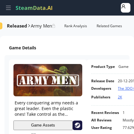
SteamData.AI
Released
Army Men
Details
Game Performance
Rank Analysis
Related Games
Game Details
Product Type
Game
Release Date
20-12-20
Developers
The 3DO
Publishers
2K
Every conquering army needs a
great leader. Even the plastic
Recent Reviews
1
ones! Take control as the
sergeant in the field, leading
All Reviews
Mostly
your men into the heat of battle
Game Assets
User Rating
77.62
in this tactical action game.