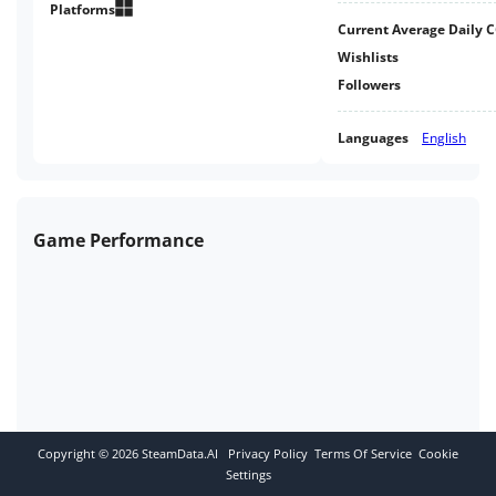
Platforms
Current Average Daily 
Wishlists
Followers
Languages
English
Game Performance
Copyright ©
2026
SteamData.AI
Privacy Policy
Terms Of Service
Cookie
Settings