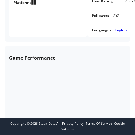
User Rating
54.25
everything you need to complete
Platforms
your quest.
Followers
252
Languages
English
Game Performance
Copyright ©
2026
SteamData.AI
Privacy Policy
Terms Of Service
Cookie
Settings