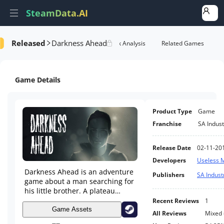
SteamData.AI
Released
Darkness Ahead
Details
Game Performance
Rank Analysis
Related Games
Game Details
Product Type
Game
Franchise
SA Indust
Release Date
02-11-20
Developers
Useless 
Darkness Ahead is an adventure
Publishers
SA Indust
game about a man searching for
his little brother. A plateau
between mountains holds a dark
Recent Reviews
1
secret about its past. You have
Game Assets
All Reviews
Mixed
to stay alive and collect