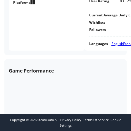
User Rating
83.12
Platforms
Current Average Daily 
Wishlists
Followers
Languages
English
Fren
Game Performance
Copyright ©
2026
SteamData.AI
Privacy Policy
Terms Of Service
Cookie
Settings