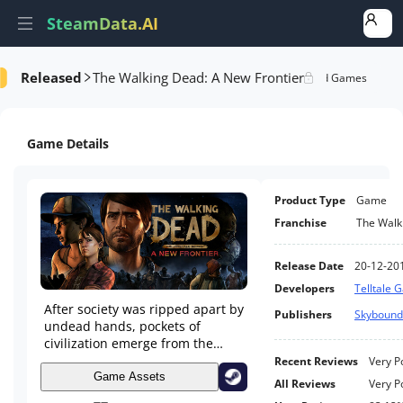
SteamData.AI
Released
The Walking Dead: A New Frontier
e Videos
AI Review Analysis
Rank Analysis
Related Games
Game Details
Product Type
Game
Franchise
The Walk
Release Date
20-12-20
Developers
Telltale 
After society was ripped apart by
Publishers
Skyboun
undead hands, pockets of
civilization emerge from the
chaos. But at what cost? Can the
Recent Reviews
Very P
living be trusted on this new
Game Assets
All Reviews
Very P
frontier?