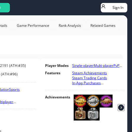
Sign In
h
ails
Game Performance
Rank Analysis
Related Games
2191
(
ATH:
#35
)
Player Modes
Single-player
Multi-player
PvP
...
Features
Steam Achievements
(
ATH:
#96
)
Steam Trading Cards
In-App Purchases
...
lation
Sports
Achievements
tiplayer
...
k