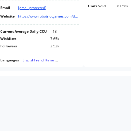
Units Sold
87.58k
Email
[email protected]
Website
https://www.robotriotgames.com/tfc?steam_store
Current Average Daily CCU
13
Wishlists
7.65k
Followers
2.52k
Languages
English
French
Italian
...