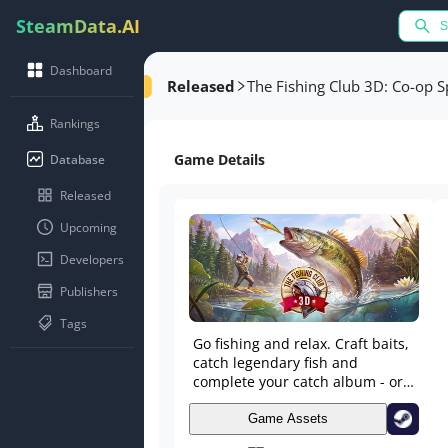
SteamData.AI
Dashboard
Released
The Fishing Club 3D: Co-op S
Rankings
Game Details
Database
Released
Upcoming
Developers
Publishers
Tags
Go fishing and relax. Craft baits,
catch legendary fish and
complete your catch album - or
take part in epic fishing
competitions against other
Game Assets
anglers or fishing clubs. Create