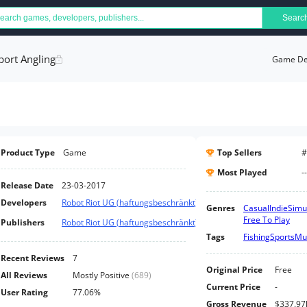
Searc
port Angling
Game Det
Product Type
Game
Top Sellers
#
Most Played
--
Release Date
23-03-2017
Developers
Robot Riot UG (haftungsbeschränkt)
Genres
Casual
Indie
Simu
Free To Play
Publishers
Robot Riot UG (haftungsbeschränkt)
Tags
Fishing
Sports
Mul
Recent Reviews
7
Original Price
Free
All Reviews
Mostly Positive
(
689
)
Current Price
-
User Rating
77.06%
Gross Revenue
$337.97