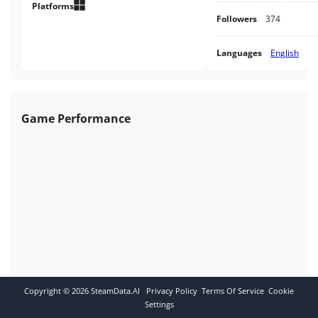
Platforms
Followers
374
Languages
English
Game Performance
Copyright ©
2026
SteamData.AI
Privacy Policy
Terms Of Service
Cookie
Settings