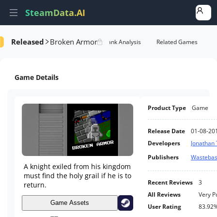
SteamData.AI
Released
Broken Armor
formance
AI Review Analysis
Rank Analysis
Related Games
Game Details
Product Type
Game
Release Date
01-08-20
Developers
Jonathan 
Publishers
Wasteba
A knight exiled from his kingdom
must find the holy grail if he is to
Recent Reviews
3
return.
All Reviews
Very P
Game Assets
User Rating
83.92