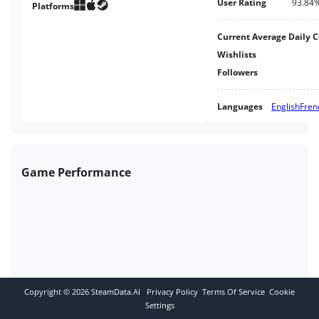
User Rating
93.84
Platforms
Current Average Daily 
Wishlists
Followers
Languages
English
Fren
Game Performance
Copyright ©
2026
SteamData.AI
Privacy Policy
Terms Of Service
Cookie
Settings