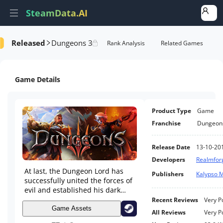
SteamData.AI
Released
Dungeons 3
e Videos
AI Review Analysis
Rank Analysis
Related Games
Game Details
Product Type
Game
Franchise
Dungeon
Release Date
13-10-20
Developers
Realmfor
At last, the Dungeon Lord has
Publishers
Kalypso 
successfully united the forces of
evil and established his dark
empire. Time for the next step in
Recent Reviews
Very P
his most diabolical quest:
Game Assets
All Reviews
Very P
expansion!