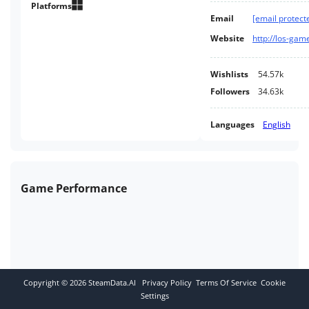
customizations, while it was
Platforms
Email
[email protect
developed so you can choose to
either go for high performance
Website
http://los-ga
or graphical fidelity without an
high end PC.
Wishlists
54.57k
Followers
34.63k
Languages
English
Game Performance
Copyright ©
2026
SteamData.AI
Privacy Policy
Terms Of Service
Cookie
Settings