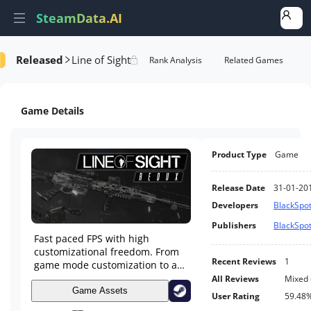
SteamData.AI
Released
Line of Sight
formance
AI Review Analysis
Rank Analysis
Related Games
Game Details
Product Type
Game
Release Date
31-01-20
Developers
BlackSpot
Publishers
BlackSpot
Fast paced FPS with high
customizational freedom. From
Recent Reviews
1
game mode customization to an
in depth weapon tuning and
All Reviews
Mixed
attachment system up to
Game Assets
User Rating
59.48
detailed character