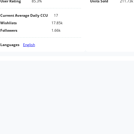
User Rating
85.3%
Units Sold
211.73k
Current Average Daily CCU
17
Wishlists
17.85k
Followers
1.66k
Languages
English