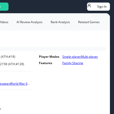
Sign In
h
Videos
AI Review Analysis
Rank Analysis
Related Games
(
ATH:
#18
)
Player Modes
Single-player
Multi-player
Features
Family Sharing
2158
(
ATH:
#128
)
trategy
World War II
...
k