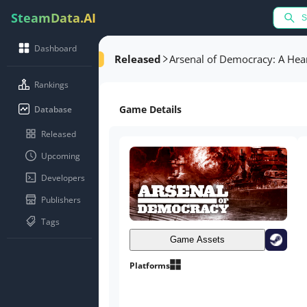
SteamData.AI
Dashboard
Released
Arsenal of Democracy: A Hea
Rankings
Game Details
Database
Released
Upcoming
Developers
Publishers
Tags
Game Assets
Platforms