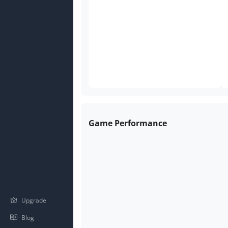
Game Performance
Upgrade
Blog