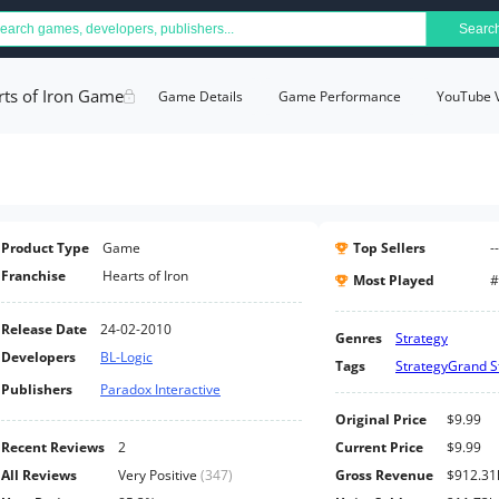
Searc
rts of Iron Game
Game Details
Game Performance
YouTube 
Product Type
Game
Top Sellers
--
Franchise
Hearts of Iron
Most Played
#
Release Date
24-02-2010
Genres
Strategy
Developers
BL-Logic
Tags
Strategy
Grand S
Publishers
Paradox Interactive
Original Price
$9.99
Recent Reviews
2
Current Price
$9.99
All Reviews
Very Positive
(
347
)
Gross Revenue
$912.31