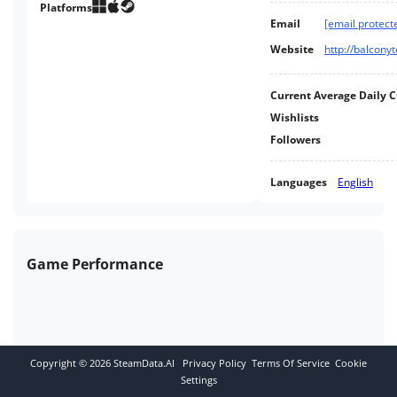
crops, build your home, and
Platforms
Email
[email protect
craft your own custom items.
Website
http://balcon
Current Average Daily 
Wishlists
Followers
Languages
English
Game Performance
Copyright ©
2026
SteamData.AI
Privacy Policy
Terms Of Service
Cookie
Settings