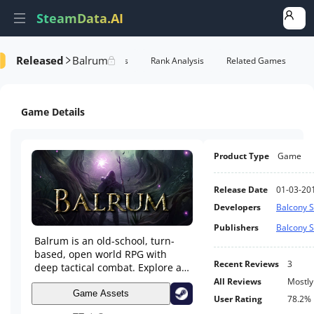
SteamData.AI
Released
Balrum
e Videos
AI Review Analysis
Rank Analysis
Related Games
Game Details
Product Type
Game
Release Date
01-03-20
Developers
Balcony S
Publishers
Balcony S
Balrum is an old-school, turn-
based, open world RPG with
Recent Reviews
3
deep tactical combat. Explore a
huge living fantasy world with
All Reviews
Mostly
dozens of side quests next to an
Game Assets
User Rating
78.2%
epic main quest. Grow your own