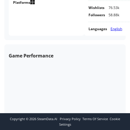
with survival elements, and join
Platforms
Wishlists
76.53k
us in creating a full version of
the game.
Followers
58.88k
Languages
English
Game Performance
Copyright ©
2026
SteamData.AI
Privacy Policy
Terms Of Service
Cookie
Settings