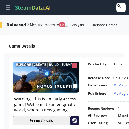
SteamData.AI
Released
Novus Inceptio
formance
AI Review Analysis
Rank Analysis
Related Games
EA
Game Details
Product Type
Game
EA
Release Date
05-10-20
Developers
McMagic 
Publishers
McMagic 
Warning: This is an Early Access
game! Welcome to an enigmatic
Recent Reviews
1
world, where a new gaming
experience in exploring, building
All Reviews
Mixed
and surviving is waiting just for
Game Assets
User Rating
50.13
you. Experience a sandbox world