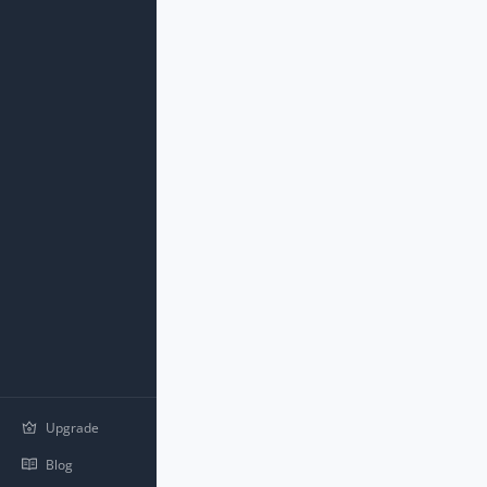
Upgrade
Blog