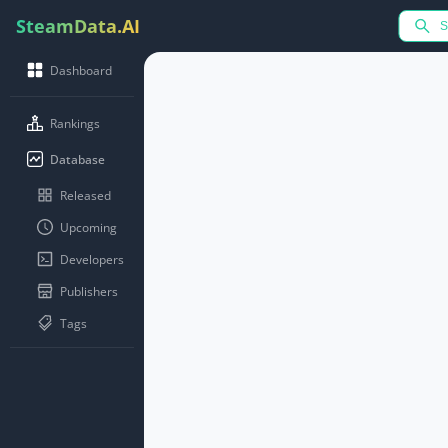
SteamData.AI
Dashboard
Rankings
Database
Released
Upcoming
Developers
Publishers
Tags