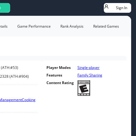
Sign In
h
ails
Game Performance
Rank Analysis
Related Games
(
ATH:
#53
)
Player Modes
Single-player
Features
Family Sharing
2328
(
ATH:
#904
)
Content Rating
 Management
Cooking