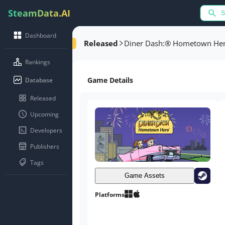
SteamData.AI
Dashboard
Released
Diner Dash:® Hometown He
Rankings
Game Details
Database
Released
Upcoming
Developers
Publishers
Tags
Game Assets
Platforms