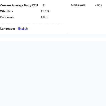
Units Sold
7.65k
Current Average Daily CCU
11
Wishlists
11.47k
Followers
1.08k
Languages
English