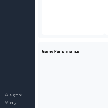
Game Performance
Upgrade
Blog