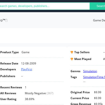
Searc
ro™
Game Det
Product Type
Game
Top Sellers
--
Most Played
#
Release Date
12-08-2009
Developers
PlayFirst
Genres
Simulation
Publishers
--
Tags
Simulation
Time
...
Recent Reviews
1
Original Price
$9.99
All Reviews
Mostly Negative
(
367
)
Current Price
$9.99
User Rating
38.69%
Gross Revenue
$9.95k