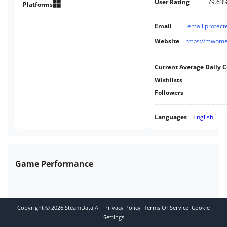
User Rating
79.63
fighting for supremacy over the
Platforms
Inner Sphere.
Email
[email protect
Website
https://mwome
Current Average Daily 
Wishlists
Followers
Languages
English
Game Performance
Copyright ©
2026
SteamData.AI
Privacy Policy
Terms Of Service
Cookie
Settings