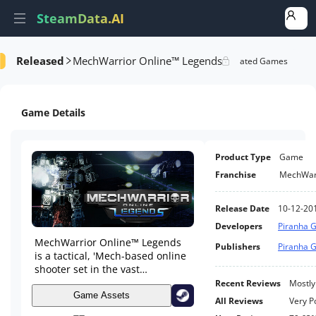
SteamData.AI
Released
MechWarrior Online™ Legends
e Videos
AI Review Analysis
Rank Analysis
Related Games
Game Details
Product Type
Game
Franchise
MechWar
Release Date
10-12-20
Developers
Piranha G
MechWarrior Online™ Legends
Publishers
Piranha G
is a tactical, 'Mech-based online
shooter set in the vast
BattleTech Universe. Assume the
Recent Reviews
Mostly
role of an elite MechWarrior,
Game Assets
All Reviews
Very P
piloting powerful BattleMechs,