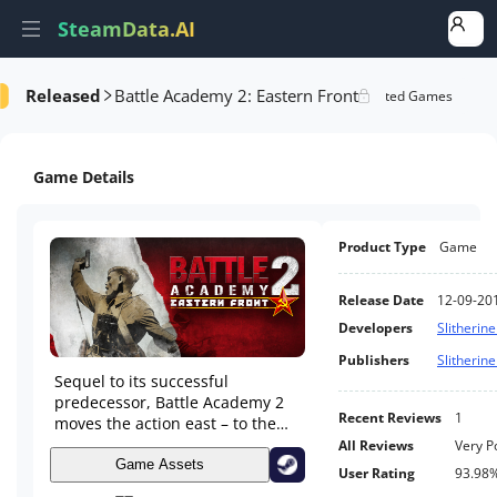
SteamData.AI
Released
Battle Academy 2: Eastern Front
formance
DLC Performance
Rank Analysis
Related Games
Game Details
Product Type
Game
Release Date
12-09-20
Developers
Slitherine
Publishers
Slitherine
Sequel to its successful
predecessor, Battle Academy 2
Recent Reviews
1
moves the action east – to the
bloodied plains of Mother
All Reviews
Very P
Russia. When a gritty new look,
Game Assets
User Rating
93.98
great new features, and random