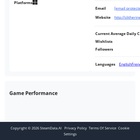
mission generation meet battle-
Platforms
Email
[email protect
proven gameplay you can be
sure of a turn-based strategy
Website
http://slither
classic!
Current Average Daily 
Wishlists
Followers
Languages
English
Fren
Game Performance
Copyright ©
2026
SteamData.AI
Privacy Policy
Terms Of Service
Cookie
Settings