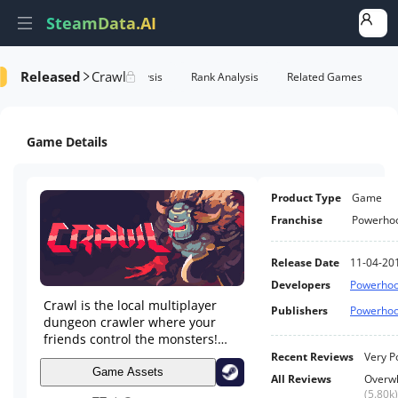
SteamData.AI
Released
Crawl
e Videos
AI Review Analysis
Rank Analysis
Related Games
Game Details
Product Type
Game
Franchise
Powerho
Release Date
11-04-20
Developers
Powerhoo
Crawl is the local multiplayer
Publishers
Powerhoo
dungeon crawler where your
friends control the monsters!
Battle through dungeons and
Recent Reviews
Very P
power up your hero - if a friend
Game Assets
All Reviews
Overwh
kills you they take your place
(
5.80k
)