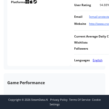
and it’s their turn to crawl. It's a
Platforms
User Rating
94.88
race to gain enough XP and loot
to take on the hulking final boss!
Email
[email protect
Website
http://www.c
Current Average Daily 
Wishlists
Followers
Languages
English
Game Performance
Copyright ©
2026
SteamData.AI
Privacy Policy
Terms Of Service
Cookie
Settings