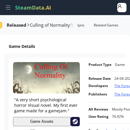
SteamData.AI
Released
Culling of Normality
Details
Game Performance
Rank Analysis
Related Games
Game Details
Product Type
Game
Release Date
24-04-20
Developers
The Fore
Publishers
The Fore
"A very short psychological
horror Visual novel. My first ever
All Reviews
Mostly Posi
game made for a gamejam."
User Rating
76.92%
Game Assets