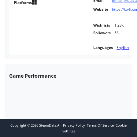
Email
[email protect
Platforms
Website
https://ko-fi.
Wishlists
1.28k
Followers
58
Languages
English
Game Performance
Copyright ©
2026
SteamData.AI
Privacy Policy
Terms Of Service
Cookie
Settings